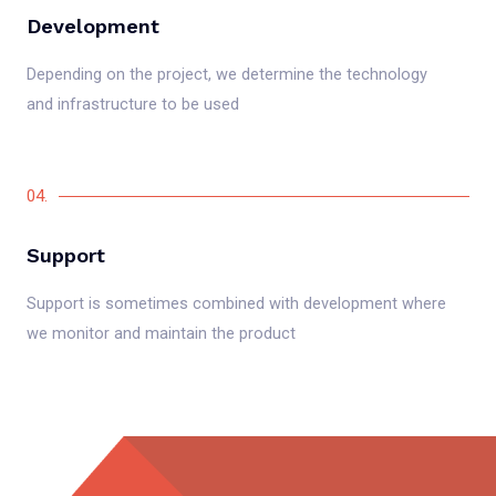
Development
Depending on the project, we determine the technology
and infrastructure to be used
04.
Support
Support is sometimes combined with development where
we monitor and maintain the product