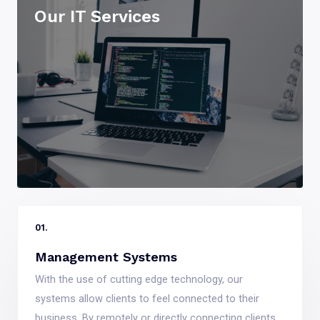
Our IT Services
01.
Management Systems
With the use of cutting edge technology, our
systems allow clients to feel connected to their
business. By remotely or directly connecting clients