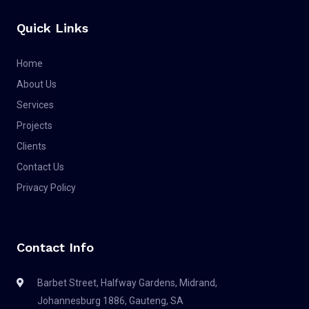
Quick Links
Home
About Us
Services
Projects
Clients
Contact Us
Privacy Policy
Contact Info
Barbet Street, Halfway Gardens, Midrand,
Johannesburg 1886, Gauteng, SA