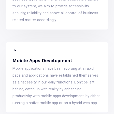
to our system, we aim to provide accessibility,
security, reliability and above all control of business
related matter accordingly.
02.
Mobile Apps Development
Mobile applications have been evolving at a rapid
pace and applications have established themselves
as a necessity in our daily functions. Don’t be left
behind, catch up with reality by enhancing
productivity with mobile apps development, by either
running a native mobile app or on a hybrid web app.