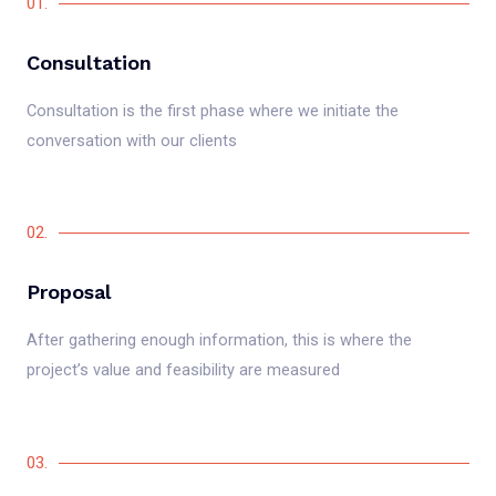
01.
Consultation
Consultation is the first phase where we initiate the
conversation with our clients
02.
Proposal
After gathering enough information, this is where the
project’s value and feasibility are measured
03.