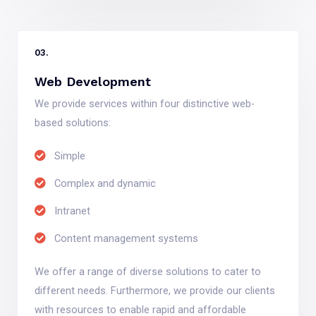
03.
Web Development
We provide services within four distinctive web-
based solutions:
Simple
Complex and dynamic
Intranet
Content management systems
We offer a range of diverse solutions to cater to
different needs. Furthermore, we provide our clients
with resources to enable rapid and affordable