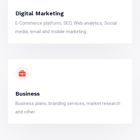
Digital Marketing
E-Commerce platform, SEO, Web analytics, Social
media, email and mobile marketing
Business
Business plans, branding services, market research
and other