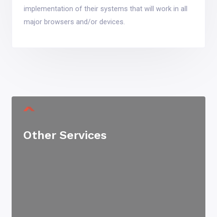
implementation of their systems that will work in all
major browsers and/or devices.
Other Services