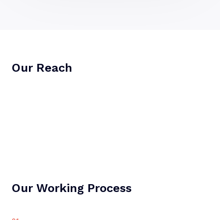
Our Reach
Our Working Process