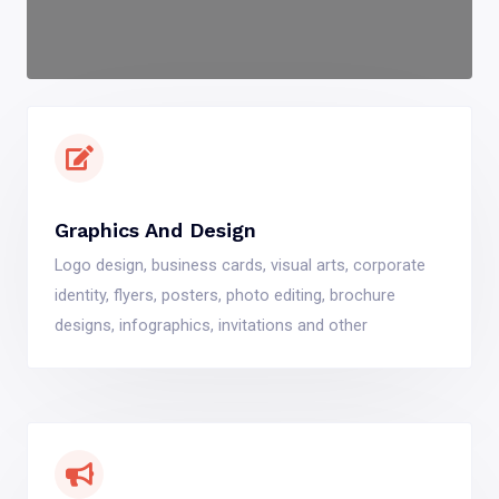
Graphics And Design
Logo design, business cards, visual arts, corporate
identity, flyers, posters, photo editing, brochure
designs, infographics, invitations and other