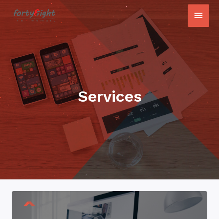
Services