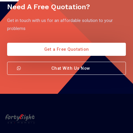
Need A Free Quotation?
Get in touch with us for an affordable solution to your
problems
Get a Free Quotation
Chat With Us Now