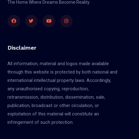
The Home Where Dreams Become Reality
Disclaimer
All information, material and logos made available
through this website is protected by both national and
international intellectual property laws. Accordingly,
any unauthorised copying, reproduction,
retransmission, distribution, dissemination, sale,
publication, broadcast or other circulation, or
exploitation of this material will constitute an
infringement of such protection.